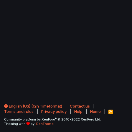
English (US) (12h Timeformat)
Contact us
Terms and rules
Privacy policy
Help
Home
R
S
®
Community platform by XenForo
© 2010-2022 XenForo Ltd.
S
Theming with
by:
DohTheme