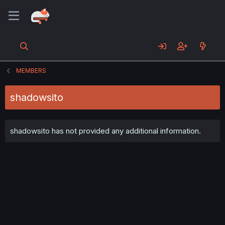
MEMBERS
shadowsito
shadowsito has not provided any additional information.