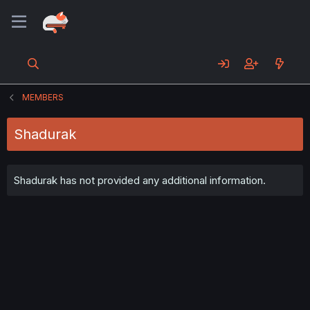
MEMBERS
Shadurak
Shadurak has not provided any additional information.