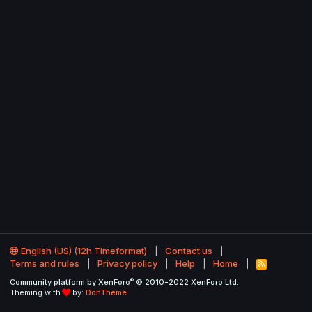
English (US) (12h Timeformat)
Contact us
Terms and rules
Privacy policy
Help
Home
R
S
®
Community platform by XenForo
© 2010-2022 XenForo Ltd.
S
Theming with
by:
DohTheme