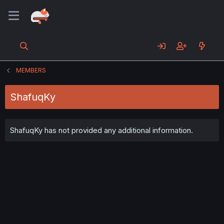
MEMBERS
ShafuqKy
ShafuqKy has not provided any additional information.