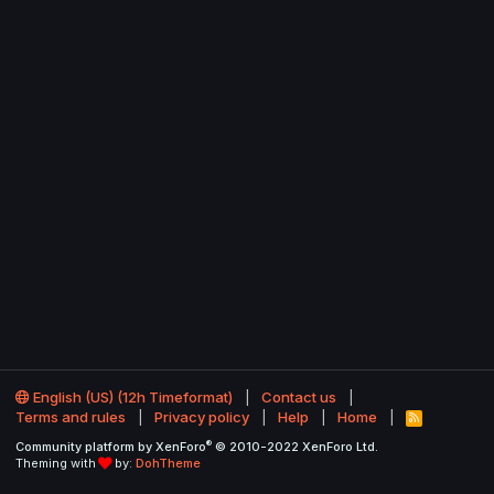
English (US) (12h Timeformat)
Contact us
Terms and rules
Privacy policy
Help
Home
R
S
®
Community platform by XenForo
© 2010-2022 XenForo Ltd.
S
Theming with
by:
DohTheme