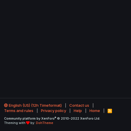
English (US) (12h Timeformat)
Contact us
Terms and rules
Privacy policy
Help
Home
R
S
®
Community platform by XenForo
© 2010-2022 XenForo Ltd.
S
Theming with
by:
DohTheme