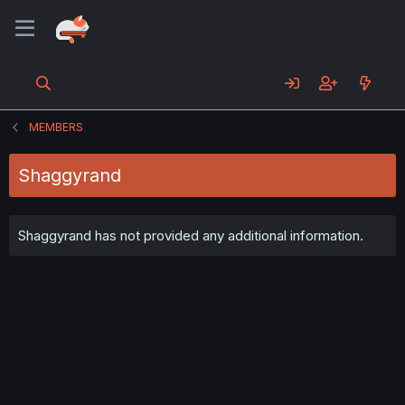
MEMBERS
Shaggyrand
Shaggyrand has not provided any additional information.