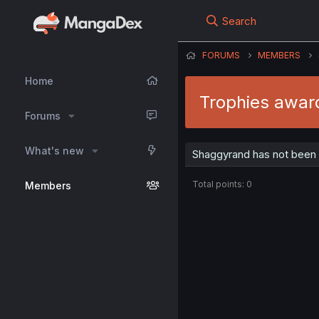
Search
FORUMS
MEMBERS
Home
Trophies awar
Forums
What's new
Shaggyrand has not been 
Total points: 0
Members