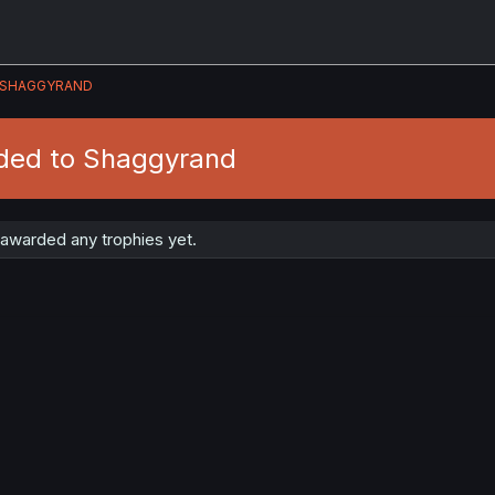
SHAGGYRAND
ded to Shaggyrand
awarded any trophies yet.