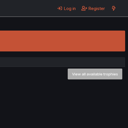
Log in
Register
View all available trophies