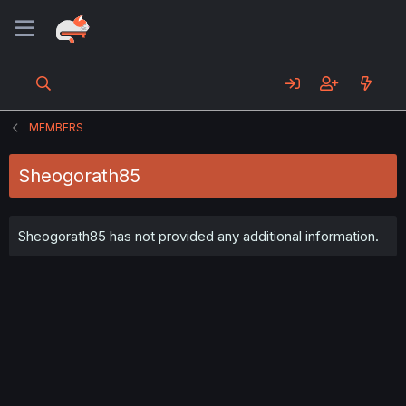
MEMBERS
Sheogorath85
Sheogorath85 has not provided any additional information.