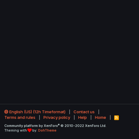
English (US) (12h Timeformat)
Contact us
Terms and rules
Privacy policy
Help
Home
R
S
®
Community platform by XenForo
© 2010-2022 XenForo Ltd.
S
Theming with
by:
DohTheme