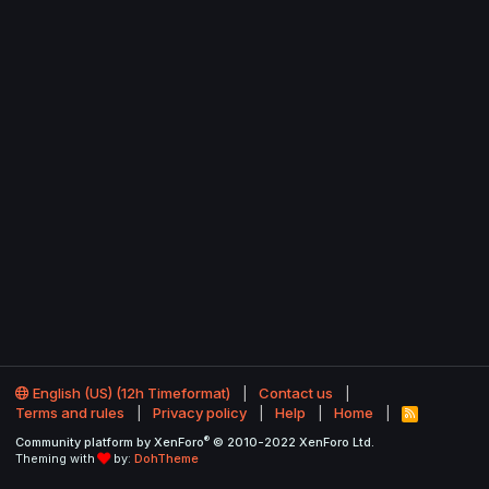
English (US) (12h Timeformat)
Contact us
Terms and rules
Privacy policy
Help
Home
R
S
®
Community platform by XenForo
© 2010-2022 XenForo Ltd.
S
Theming with
by:
DohTheme