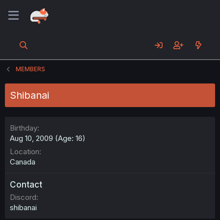
MEMBERS
Shibanai
Birthday
Aug 10, 2009 (Age: 16)
Location
Canada
Contact
Discord
shibanai