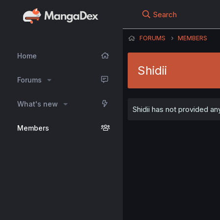
Search
FORUMS
MEMBERS
Home
Shidii
Forums
What's new
Shidii has not provided any
Members