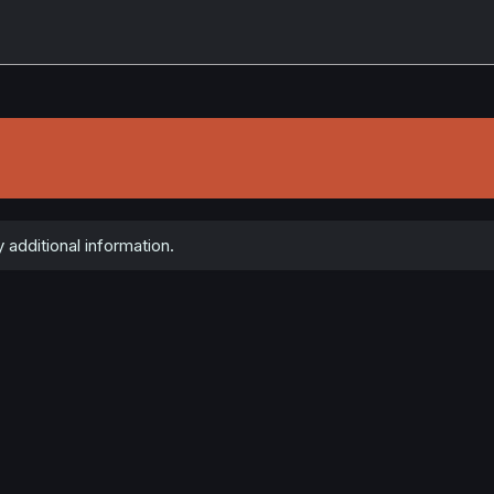
 additional information.