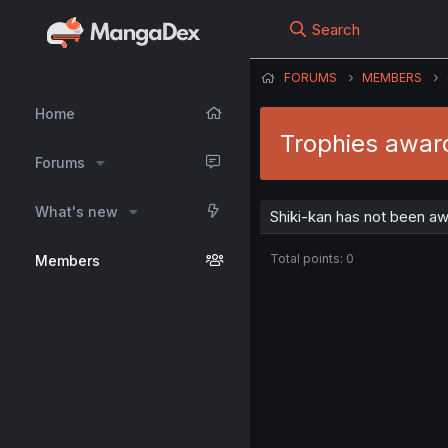
Search
FORUMS
MEMBERS
Home
Trophies awar
Forums
What's new
Shiki-kan has not been aw
Total points: 0
Members