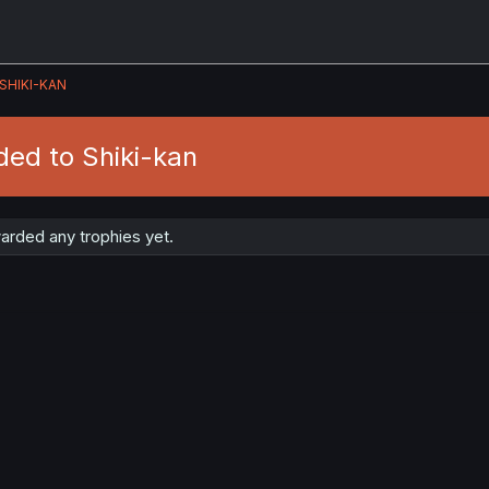
SHIKI-KAN
ded to Shiki-kan
arded any trophies yet.