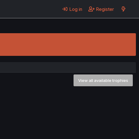
Log in
Register
View all available trophies