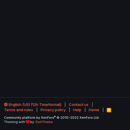
English (US) (12h Timeformat)
Contact us
Terms and rules
Privacy policy
Help
Home
R
S
®
Community platform by XenForo
© 2010-2022 XenForo Ltd.
S
Theming with
by:
DohTheme