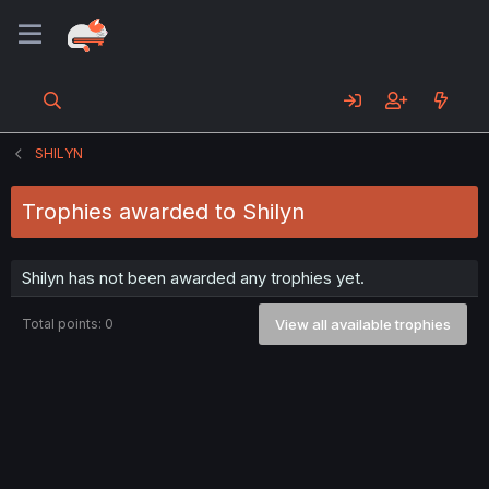
SHILYN
Trophies awarded to Shilyn
Shilyn has not been awarded any trophies yet.
Total points: 0
View all available trophies