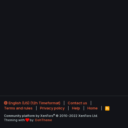
English (US) (12h Timeformat)
Contact us
Terms and rules
Privacy policy
Help
Home
R
S
®
Community platform by XenForo
© 2010-2022 XenForo Ltd.
S
Theming with
by:
DohTheme