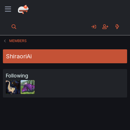
MEMBERS
ShiraoriAi
Following