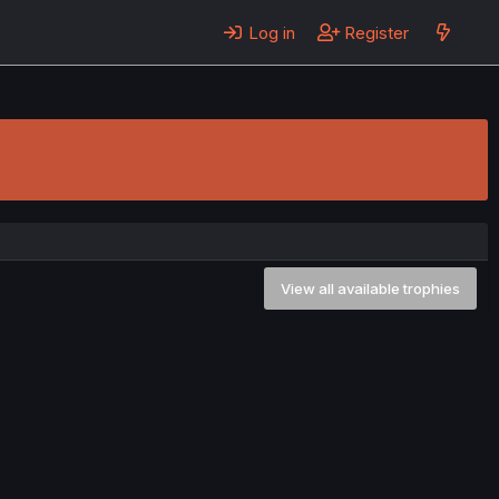
Log in
Register
View all available trophies