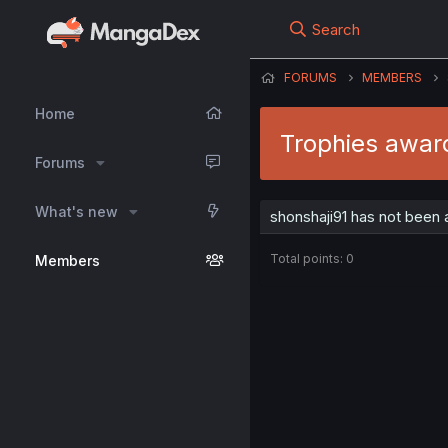
Search
FORUMS
MEMBERS
Home
Trophies awar
Forums
What's new
shonshaji91 has not been 
Total points: 0
Members