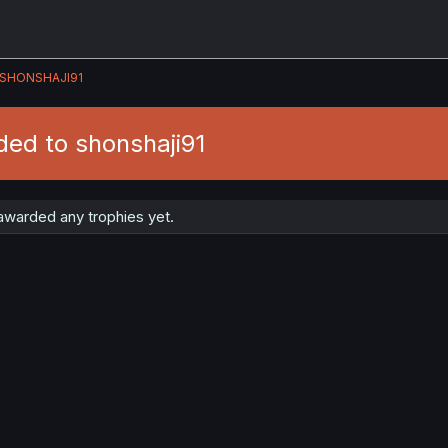
SHONSHAJI91
ded to shonshaji91
awarded any trophies yet.