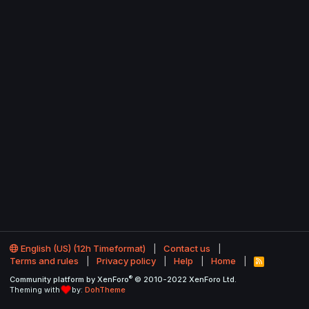
English (US) (12h Timeformat)
Contact us
Terms and rules
Privacy policy
Help
Home
R
S
®
Community platform by XenForo
© 2010-2022 XenForo Ltd.
S
Theming with
by:
DohTheme