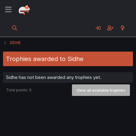
SIDHE
Trophies awarded to Sidhe
Sidhe has not been awarded any trophies yet.
Total points: 0
View all available trophies