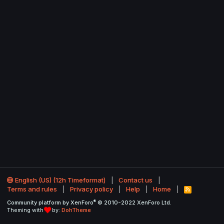
English (US) (12h Timeformat)
Contact us
Terms and rules
Privacy policy
Help
Home
R
S
®
Community platform by XenForo
© 2010-2022 XenForo Ltd.
S
Theming with
by:
DohTheme