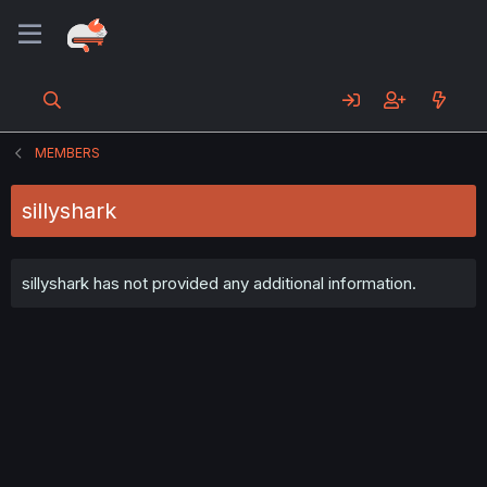
MEMBERS
sillyshark
sillyshark has not provided any additional information.