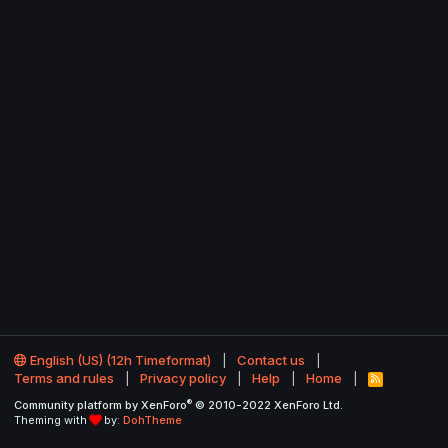
English (US) (12h Timeformat)
Contact us
Terms and rules
Privacy policy
Help
Home
R
S
®
Community platform by XenForo
© 2010-2022 XenForo Ltd.
S
Theming with
by:
DohTheme