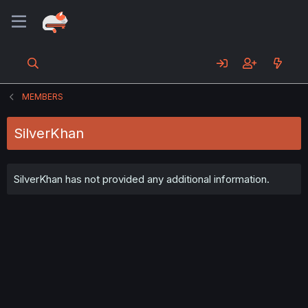
MEMBERS
SilverKhan
SilverKhan has not provided any additional information.