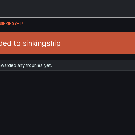
SINKINGSHIP
ed to sinkingship
awarded any trophies yet.