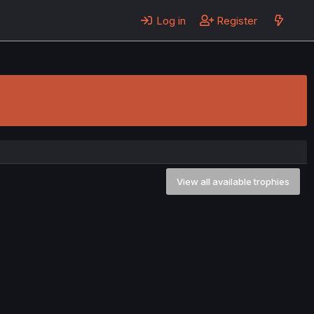
Log in
Register
View all available trophies