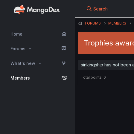
Search
FORUMS
MEMBERS
Home
Trophies award
Forums
What's new
sinkingship has not been 
Total points: 0
Members