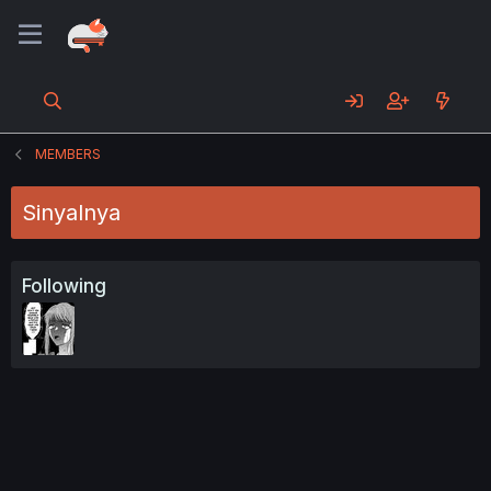
MEMBERS
Sinyalnya
Following