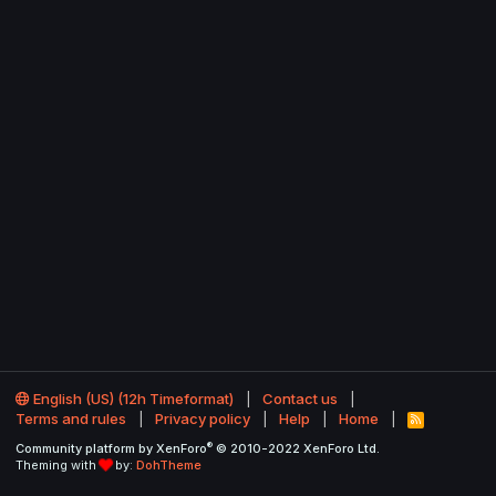
English (US) (12h Timeformat)
Contact us
Terms and rules
Privacy policy
Help
Home
R
S
®
Community platform by XenForo
© 2010-2022 XenForo Ltd.
S
Theming with
by:
DohTheme