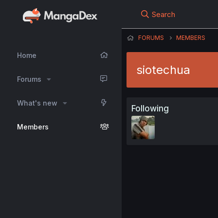
Search
FORUMS
MEMBERS
Home
siotechua
Forums
What's new
Following
Members