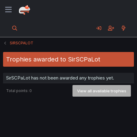
SIRSCPALOT
Trophies awarded to SirSCPaLot
SirSCPaLot has not been awarded any trophies yet.
Total points: 0
View all available trophies