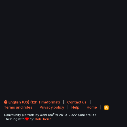
English (US) (12h Timeformat)
Contact us
Terms and rules
Privacy policy
Help
Home
R
S
®
Community platform by XenForo
© 2010-2022 XenForo Ltd.
S
Theming with
by:
DohTheme