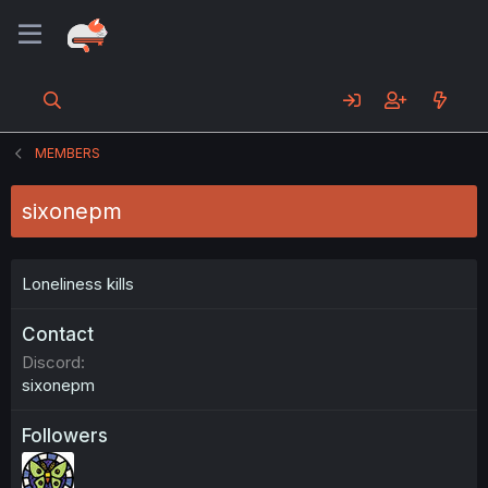
MEMBERS
sixonepm
Loneliness kills
Contact
Discord
sixonepm
Followers