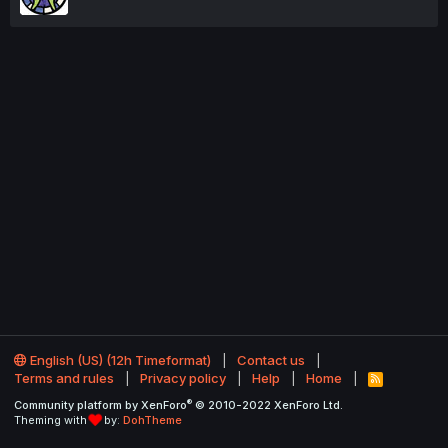
English (US) (12h Timeformat)
Contact us
Terms and rules
Privacy policy
Help
Home
R
S
®
Community platform by XenForo
© 2010-2022 XenForo Ltd.
S
Theming with
by:
DohTheme