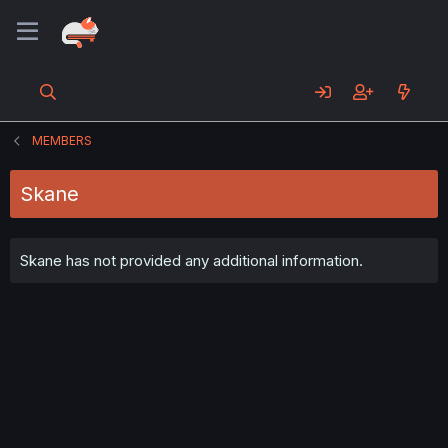
MEMBERS
Skane
Skane has not provided any additional information.