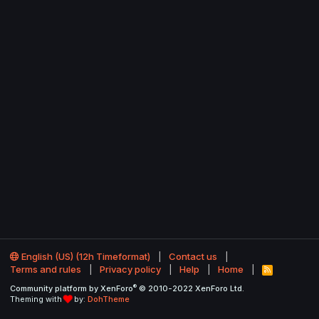
English (US) (12h Timeformat)
Contact us
Terms and rules
Privacy policy
Help
Home
R
S
®
Community platform by XenForo
© 2010-2022 XenForo Ltd.
S
Theming with
by:
DohTheme