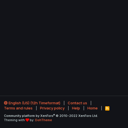
English (US) (12h Timeformat)
Contact us
Terms and rules
Privacy policy
Help
Home
R
S
®
Community platform by XenForo
© 2010-2022 XenForo Ltd.
S
Theming with
by:
DohTheme