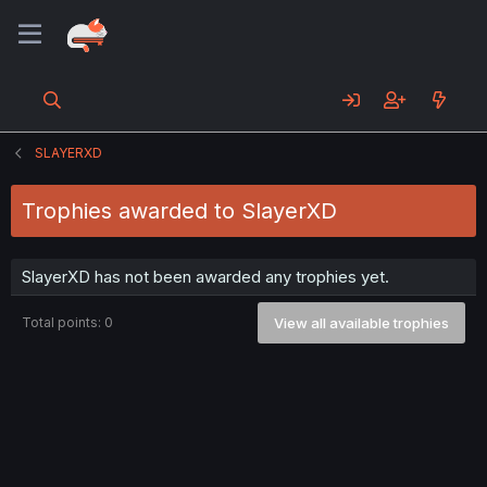
SLAYERXD
Trophies awarded to SlayerXD
SlayerXD has not been awarded any trophies yet.
Total points: 0
View all available trophies