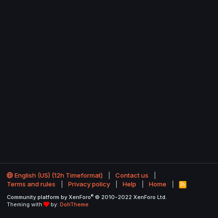
English (US) (12h Timeformat)
Contact us
Terms and rules
Privacy policy
Help
Home
R
S
®
Community platform by XenForo
© 2010-2022 XenForo Ltd.
S
Theming with
by:
DohTheme