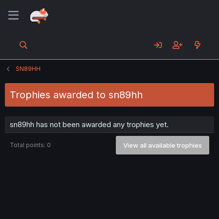
SN89HH
Trophies awarded to sn89hh
sn89hh has not been awarded any trophies yet.
Total points: 0
View all available trophies