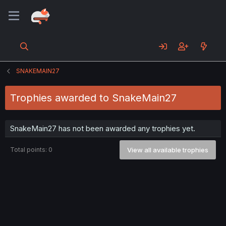
SNAKEMAIN27
Trophies awarded to SnakeMain27
SnakeMain27 has not been awarded any trophies yet.
Total points: 0
View all available trophies