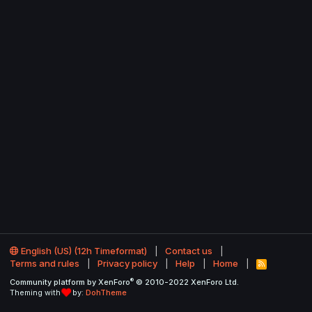
English (US) (12h Timeformat)
Contact us
Terms and rules
Privacy policy
Help
Home
R
S
®
Community platform by XenForo
© 2010-2022 XenForo Ltd.
S
Theming with
by:
DohTheme