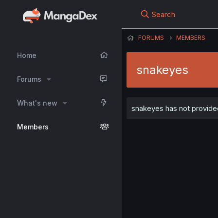
Search
FORUMS
MEMBERS
Home
snakeyes
Forums
What's new
snakeyes has not provided
Members