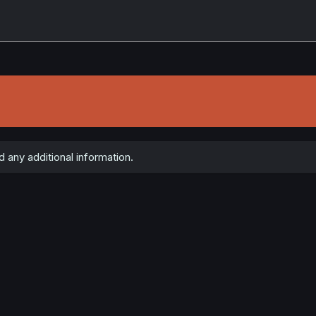
 any additional information.