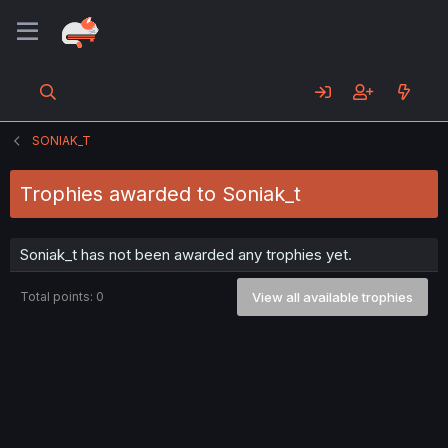
SONIAK_T
Trophies awarded to Soniak_t
Soniak_t has not been awarded any trophies yet.
Total points: 0
View all available trophies