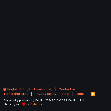
English (US) (12h Timeformat)
Contact us
Terms and rules
Privacy policy
Help
Home
R
S
®
Community platform by XenForo
© 2010-2022 XenForo Ltd.
S
Theming with
by:
DohTheme