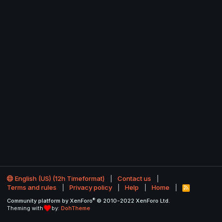
English (US) (12h Timeformat)
Contact us
Terms and rules
Privacy policy
Help
Home
R
S
®
Community platform by XenForo
© 2010-2022 XenForo Ltd.
S
Theming with
by:
DohTheme