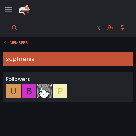
MEMBERS
sophrenia
Followers
U
B
P