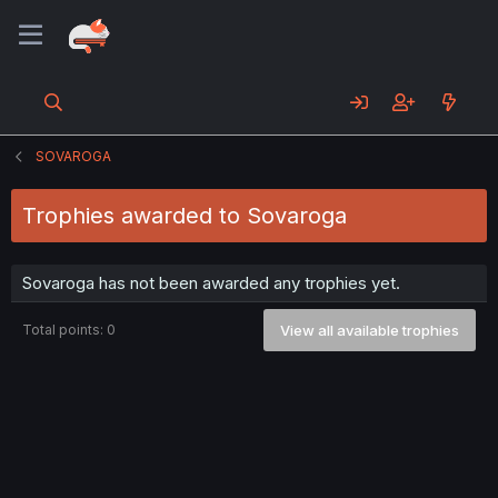
SOVAROGA
Trophies awarded to Sovaroga
Sovaroga has not been awarded any trophies yet.
Total points: 0
View all available trophies