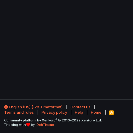
English (US) (12h Timeformat)
Contact us
Terms and rules
Privacy policy
Help
Home
R
S
®
Community platform by XenForo
© 2010-2022 XenForo Ltd.
S
Theming with
by:
DohTheme