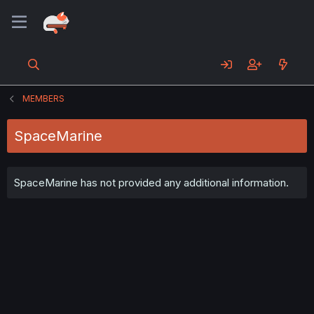
MEMBERS
SpaceMarine
SpaceMarine has not provided any additional information.