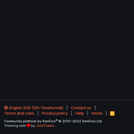
English (US) (12h Timeformat)
Contact us
Terms and rules
Privacy policy
Help
Home
R
S
®
Community platform by XenForo
© 2010-2022 XenForo Ltd.
S
Theming with
by:
DohTheme