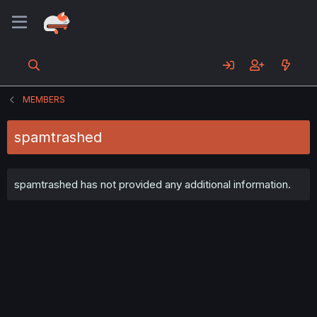
MEMBERS
spamtrashed
spamtrashed has not provided any additional information.