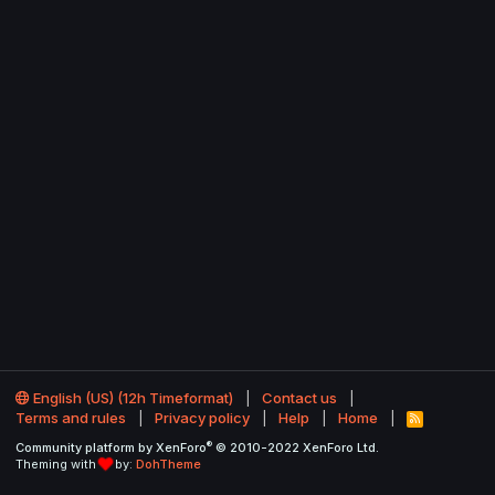
English (US) (12h Timeformat)
Contact us
Terms and rules
Privacy policy
Help
Home
R
S
®
Community platform by XenForo
© 2010-2022 XenForo Ltd.
S
Theming with
by:
DohTheme