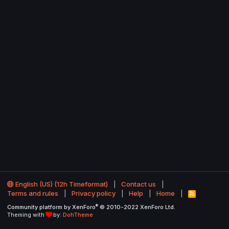
English (US) (12h Timeformat)
Contact us
Terms and rules
Privacy policy
Help
Home
R
S
®
Community platform by XenForo
© 2010-2022 XenForo Ltd.
S
Theming with
by:
DohTheme