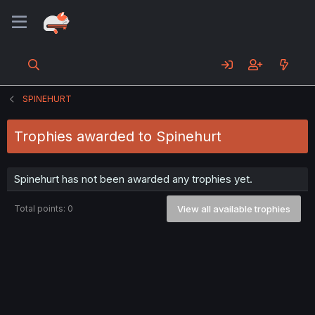
SPINEHURT
Trophies awarded to Spinehurt
Spinehurt has not been awarded any trophies yet.
Total points: 0
View all available trophies