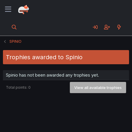
SPINIO
Trophies awarded to Spinio
Spinio has not been awarded any trophies yet.
Total points: 0
View all available trophies