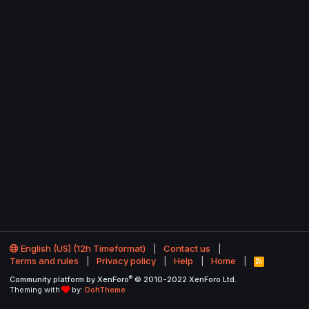
English (US) (12h Timeformat)
Contact us
Terms and rules
Privacy policy
Help
Home
R
S
®
Community platform by XenForo
© 2010-2022 XenForo Ltd.
S
Theming with
by:
DohTheme