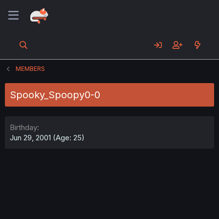
MEMBERS
Spooky_Spoopy0-0
Birthday
Jun 29, 2001 (Age: 25)