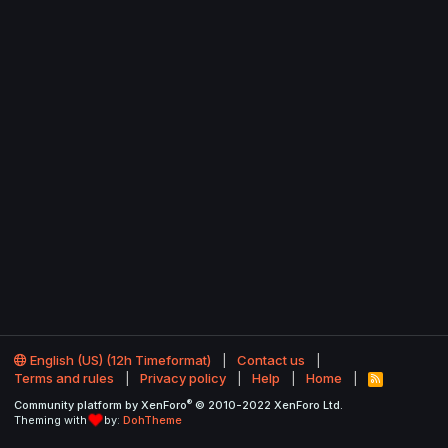
English (US) (12h Timeformat)
Contact us
Terms and rules
Privacy policy
Help
Home
R
S
®
Community platform by XenForo
© 2010-2022 XenForo Ltd.
S
Theming with
by:
DohTheme