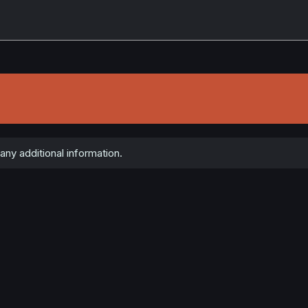
ny additional information.