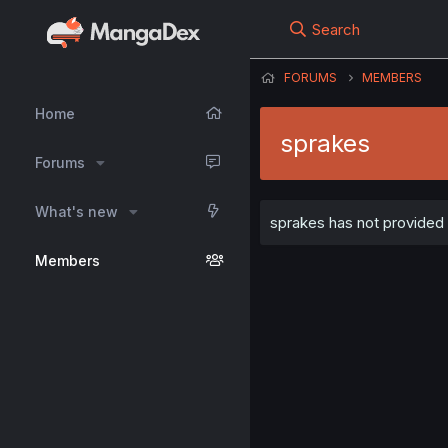
Search
FORUMS
MEMBERS
Home
sprakes
Forums
What's new
sprakes has not provided a
Members