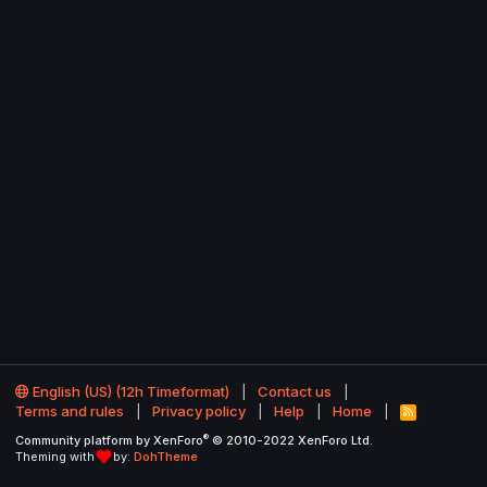
English (US) (12h Timeformat)
Contact us
Terms and rules
Privacy policy
Help
Home
R
S
®
Community platform by XenForo
© 2010-2022 XenForo Ltd.
S
Theming with
by:
DohTheme