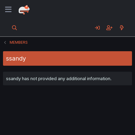
MEMBERS
ssandy
ssandy has not provided any additional information.