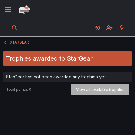
STARGEAR
Trophies awarded to StarGear
StarGear has not been awarded any trophies yet.
Total points: 0
View all available trophies