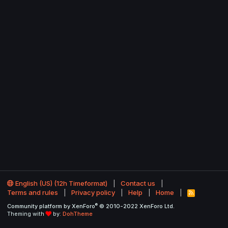
English (US) (12h Timeformat)
Contact us
Terms and rules
Privacy policy
Help
Home
R
S
®
Community platform by XenForo
© 2010-2022 XenForo Ltd.
S
Theming with
by:
DohTheme