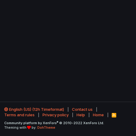
English (US) (12h Timeformat)
Contact us
Terms and rules
Privacy policy
Help
Home
R
S
®
Community platform by XenForo
© 2010-2022 XenForo Ltd.
S
Theming with
by:
DohTheme