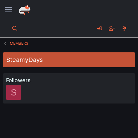
MEMBERS
SteamyDays
Followers
S