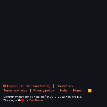
English (US) (12h Timeformat)
Contact us
Terms and rules
Privacy policy
Help
Home
R
S
®
Community platform by XenForo
© 2010-2022 XenForo Ltd.
S
Theming with
by:
DohTheme