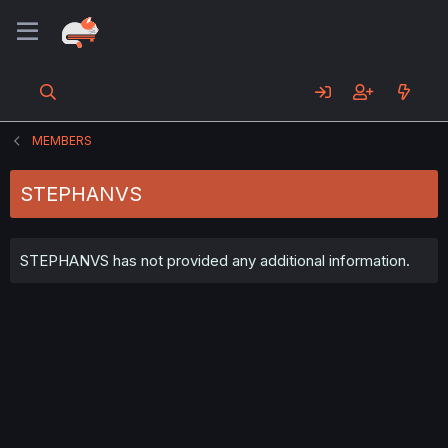
MEMBERS
STEPHANVS
STEPHANVS has not provided any additional information.