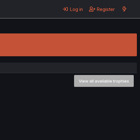
Log in
Register
View all available trophies