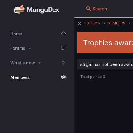
Search
FORUMS
MEMBERS
Home
Trophies award
Forums
What's new
stilgar has not been awar
Total points: 0
Members