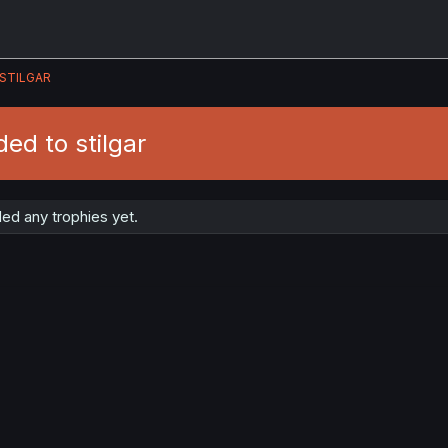
STILGAR
ed to stilgar
ded any trophies yet.