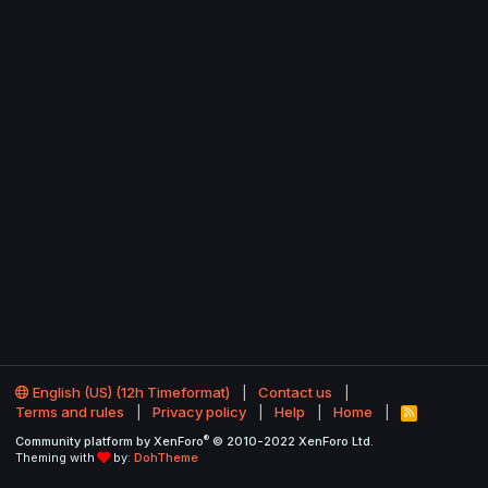
English (US) (12h Timeformat)
Contact us
Terms and rules
Privacy policy
Help
Home
R
S
®
Community platform by XenForo
© 2010-2022 XenForo Ltd.
S
Theming with
by:
DohTheme