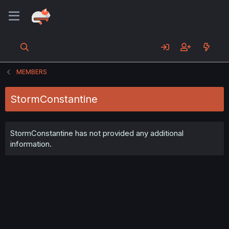
MEMBERS
StormConstantine
StormConstantine has not provided any additional
information.