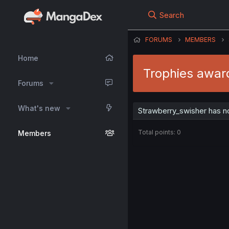
Search
FORUMS
MEMBERS
Home
Trophies awar
Forums
What's new
Strawberry_swisher has n
Total points: 0
Members