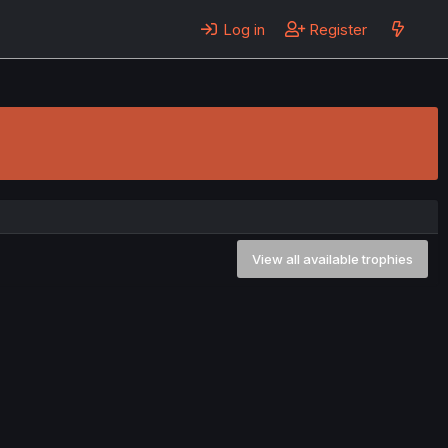
Log in
Register
View all available trophies