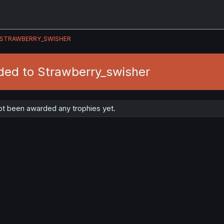
STRAWBERRY_SWISHER
ded to Strawberry_swisher
ot been awarded any trophies yet.