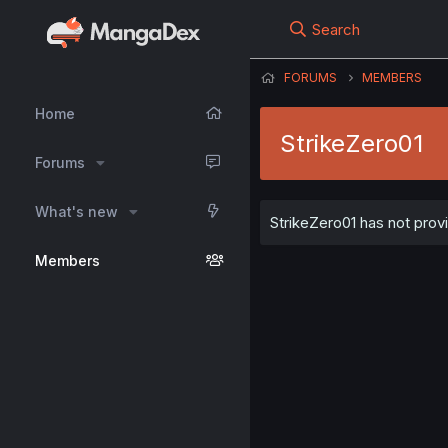
Search
FORUMS
MEMBERS
Home
StrikeZero01
Forums
What's new
StrikeZero01 has not provi
Members