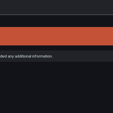
ded any additional information.