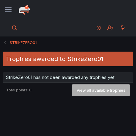
STRIKEZERO01
Trophies awarded to StrikeZero01
StrikeZero01 has not been awarded any trophies yet.
Total points: 0
View all available trophies