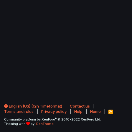
English (US) (12h Timeformat)
Contact us
Terms and rules
Privacy policy
Help
Home
R
S
®
Community platform by XenForo
© 2010-2022 XenForo Ltd.
S
Theming with
by:
DohTheme