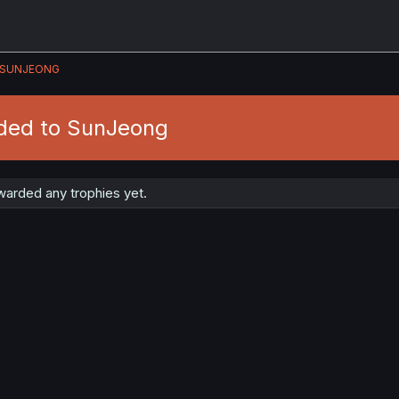
SUNJEONG
ded to SunJeong
arded any trophies yet.