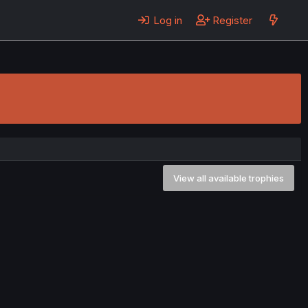
Log in
Register
View all available trophies