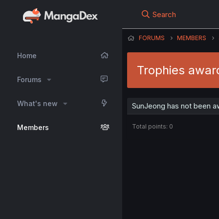
Search
FORUMS
MEMBERS
Home
Trophies awar
Forums
What's new
SunJeong has not been aw
Total points: 0
Members