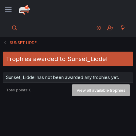
SUNSET_LIDDEL
Trophies awarded to Sunset_Liddel
Sunset_Liddel has not been awarded any trophies yet.
Total points: 0
View all available trophies