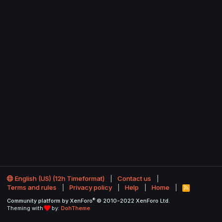
English (US) (12h Timeformat)
Contact us
Terms and rules
Privacy policy
Help
Home
R
S
®
Community platform by XenForo
© 2010-2022 XenForo Ltd.
S
Theming with
by:
DohTheme