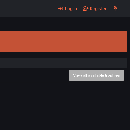
Log in
Register
View all available trophies