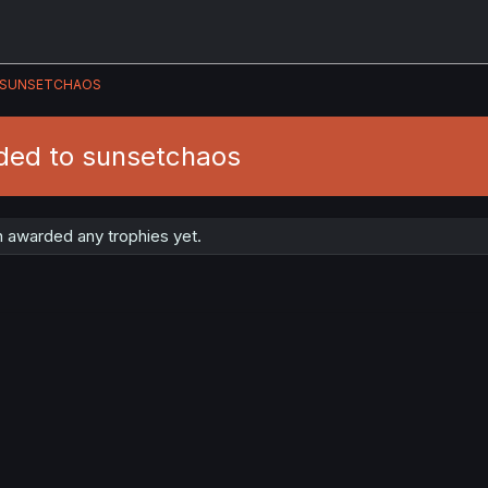
SUNSETCHAOS
ded to sunsetchaos
 awarded any trophies yet.