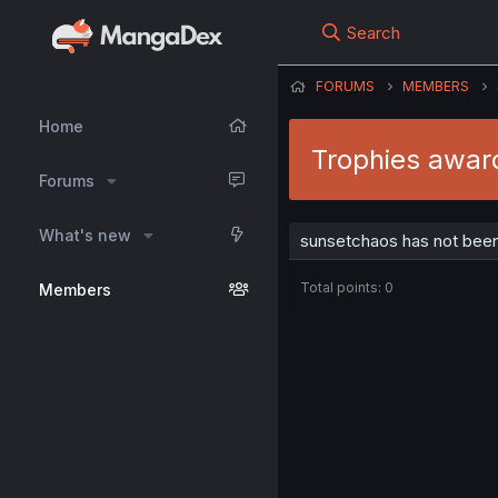
Search
FORUMS
MEMBERS
Home
Trophies awar
Forums
What's new
sunsetchaos has not been
Total points: 0
Members