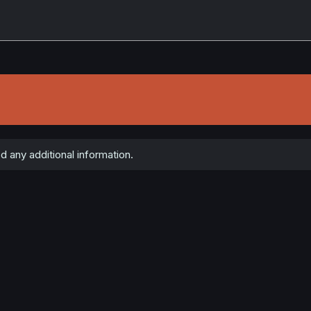
d any additional information.