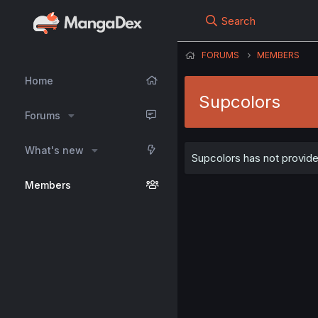
Search
FORUMS
MEMBERS
Home
Supcolors
Forums
What's new
Supcolors has not provide
Members