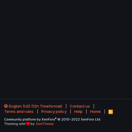
English (US) (12h Timeformat)
Contact us
Terms and rules
Privacy policy
Help
Home
R
S
®
Community platform by XenForo
© 2010-2022 XenForo Ltd.
S
Theming with
by:
DohTheme