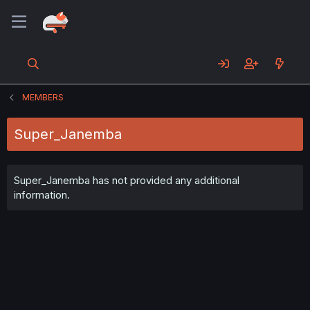
MEMBERS
Super_Janemba
Super_Janemba has not provided any additional
information.