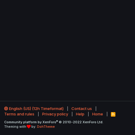
English (US) (12h Timeformat)
Contact us
Terms and rules
Privacy policy
Help
Home
R
S
®
Community platform by XenForo
© 2010-2022 XenForo Ltd.
S
Theming with
by:
DohTheme