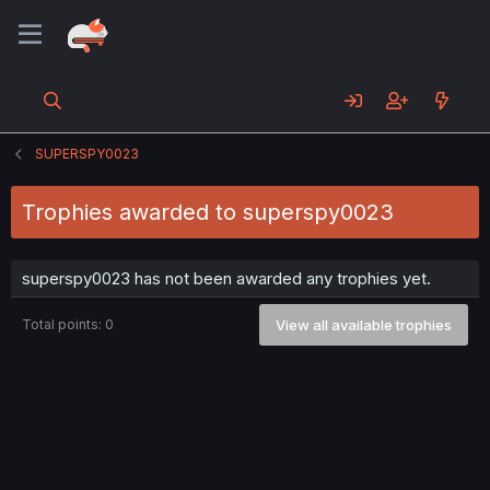
SUPERSPY0023
Trophies awarded to superspy0023
superspy0023 has not been awarded any trophies yet.
Total points: 0
View all available trophies