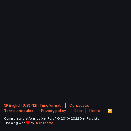
English (US) (12h Timeformat)
Contact us
Terms and rules
Privacy policy
Help
Home
R
S
®
Community platform by XenForo
© 2010-2022 XenForo Ltd.
S
Theming with
by:
DohTheme