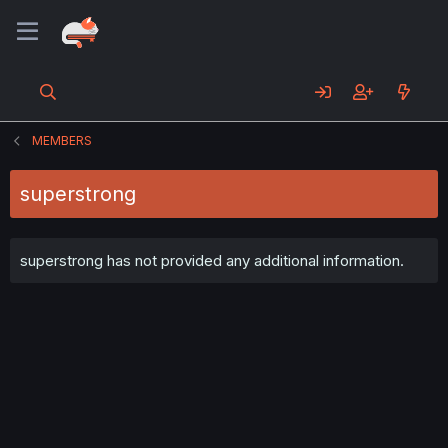
MEMBERS
superstrong
superstrong has not provided any additional information.